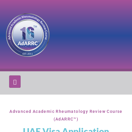
Advanced Academic Rheumatology Review Course
(AdARRC™)
UAE Visa Application