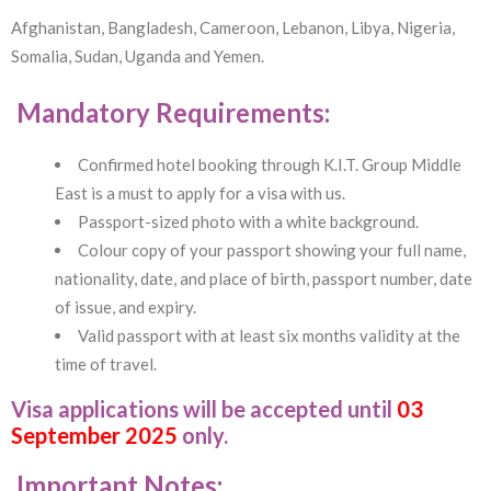
Afghanistan, Bangladesh, Cameroon, Lebanon, Libya, Nigeria,
Somalia, Sudan, Uganda and Yemen.
Mandatory Requirements:
Confirmed hotel booking through K.I.T. Group Middle
East is a must to apply for a visa with us.
Passport-sized photo with a white background.
Colour copy of your passport showing your full name,
nationality, date, and place of birth, passport number, date
of issue, and expiry.
Valid passport with at least six months validity at the
time of travel.
Visa applications will be accepted until
03
September 2025
only.
Important Notes: