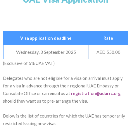
Visa application deadline
Rate
Wednesday, 3 September 2025
AED 550.00
(Exclusive of 5% UAE VAT)
Delegates who are not eligible for a visa on arrival must apply
for a visa in advance through their regional UAE Embassy or
Consulate Office or can email us at
registration@adarrc.org
should they want us to pre-arrange the visa.
Below is the list of countries for which the UAE has temporarily
restricted issuing new visas: