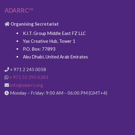
ADARRC™
Organising Secretariat
K.I.T. Group Middle East FZ LLC
Yas Creative Hub, Tower 1
P.O. Box: 77893
Abu Dhabi, United Arab Emirates
+ 971 2 245 0058
+ 971 55 295 0283
info@adarrc.org
Monday – Friday: 9:00 AM – 06:00 PM (GMT+4)