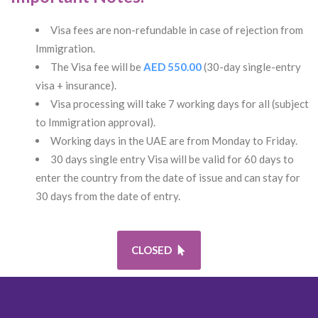
Visa fees are non-refundable in case of rejection from
Immigration.
The Visa fee will be
AED 550.00
(30-day single-entry
visa + insurance).
Visa processing will take 7 working days for all (subject
to Immigration approval).
Working days in the UAE are from Monday to Friday.
30 days single entry Visa will be valid for 60 days to
enter the country from the date of issue and can stay for
30 days from the date of entry.
CLOSED