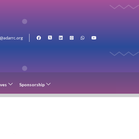
o@adarrc.org
ives
Sponsorship