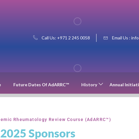
Call Us: +971 2 245 0058
Email Us : inf
e
Future Dates Of AdARRC™
History
Annual Initiat
emic Rheumatology Review Course (AdARRC™)
2025 Sponsors