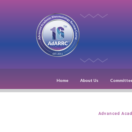
Home
About Us
Committe
Advanced Acad