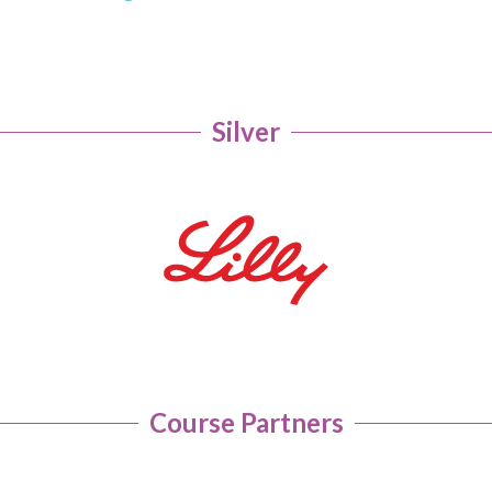
Silver
Course Partners