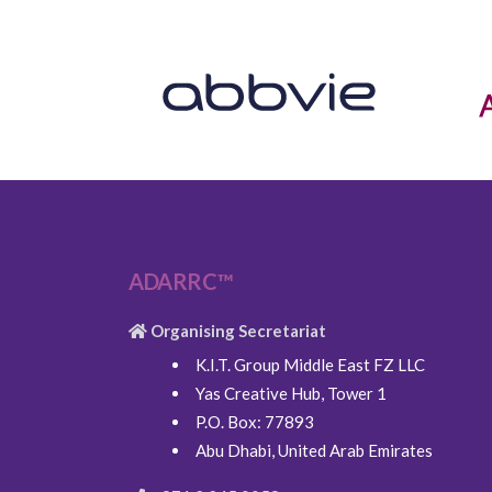
ADARRC™
Organising Secretariat
K.I.T. Group Middle East FZ LLC
Yas Creative Hub, Tower 1
P.O. Box: 77893
Abu Dhabi, United Arab Emirates