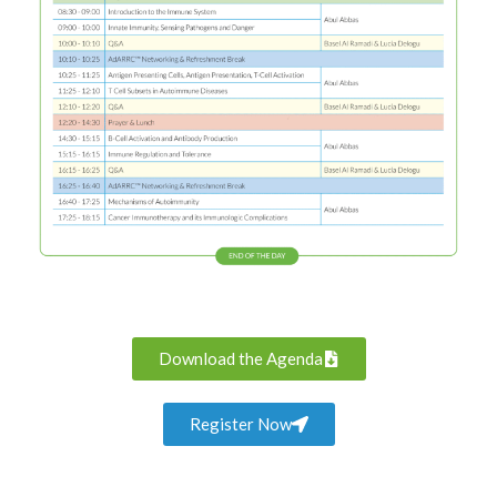
Download the Agenda
Register Now