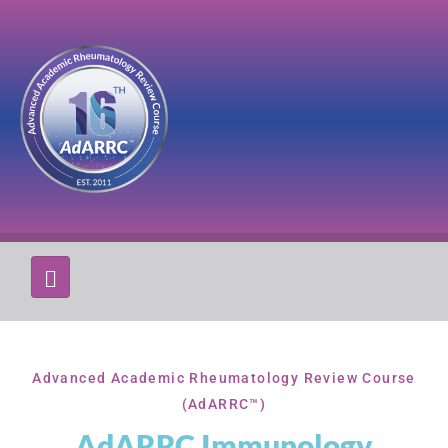
Advanced Academic Rheumatology Review Course
(AdARRC™)
AdARRC Immunology