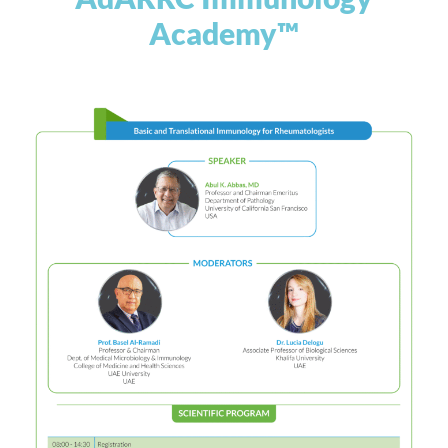
Academy™