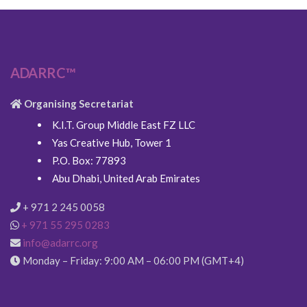
ADARRC™
Organising Secretariat
K.I.T. Group Middle East FZ LLC
Yas Creative Hub, Tower 1
P.O. Box: 77893
Abu Dhabi, United Arab Emirates
+ 971 2 245 0058
+ 971 55 295 0283
info@adarrc.org
Monday – Friday: 9:00 AM – 06:00 PM (GMT+4)