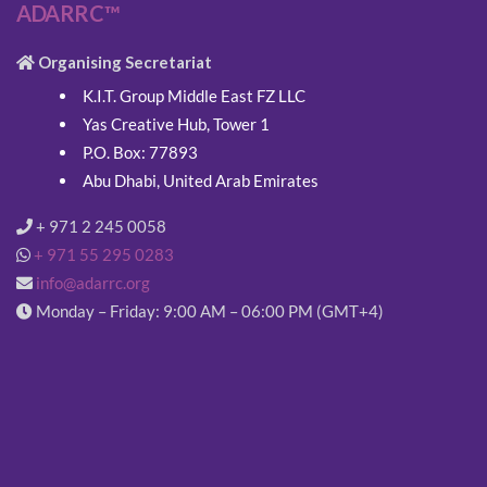
ADARRC™
Organising Secretariat
K.I.T. Group Middle East FZ LLC
Yas Creative Hub, Tower 1
P.O. Box: 77893
Abu Dhabi, United Arab Emirates
+ 971 2 245 0058
+ 971 55 295 0283
info@adarrc.org
Monday – Friday: 9:00 AM – 06:00 PM (GMT+4)