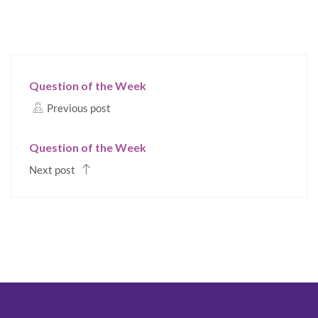
Question of the Week
Previous post
Question of the Week
Next post