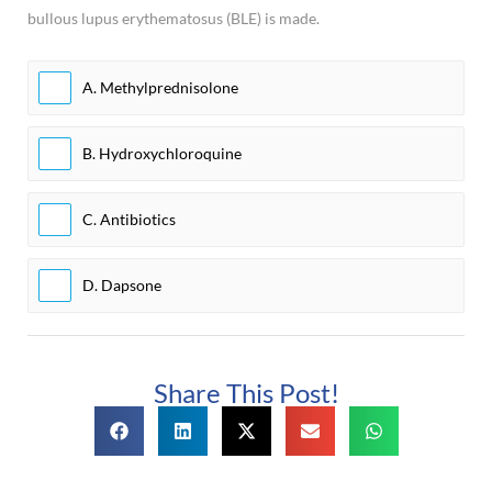
bullous lupus erythematosus (BLE) is made.
A. Methylprednisolone
B. Hydroxychloroquine
C. Antibiotics
D. Dapsone
Share This Post!