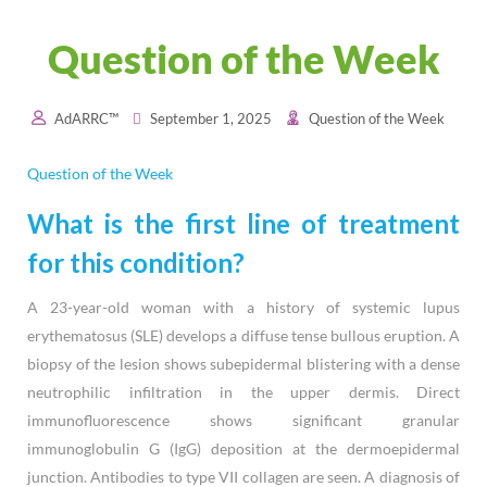
Question of the Week
AdARRC™
September 1, 2025
Question of the Week
Question of the Week
What is the first line of treatment
for this condition?
A 23-year-old woman with a history of systemic lupus
erythematosus (SLE) develops a diffuse tense bullous eruption. A
biopsy of the lesion shows subepidermal blistering with a dense
neutrophilic infiltration in the upper dermis. Direct
immunofluorescence shows significant granular
immunoglobulin G (IgG) deposition at the dermoepidermal
junction. Antibodies to type VII collagen are seen. A diagnosis of