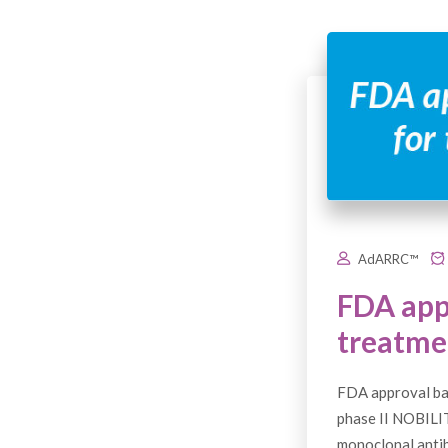
AdARRC™
FDA app
treatmen
FDA approval ba
phase II NOBILI
monoclonal antib