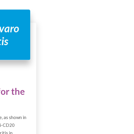
or the
, as shown in
ti-CD20
itis in…