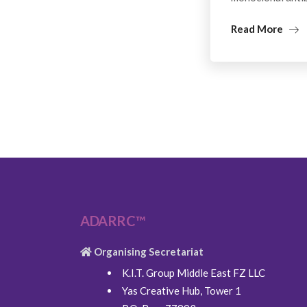
Read More
ADARRC™
Organising Secretariat
K.I.T. Group Middle East FZ LLC
Yas Creative Hub, Tower 1