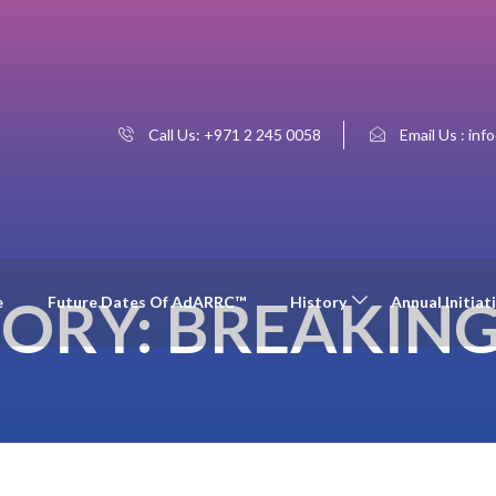
Call Us: +971 2 245 0058
Email Us : inf
ORY:
BREAKIN
e
Future Dates Of AdARRC™
History
Annual Initiat