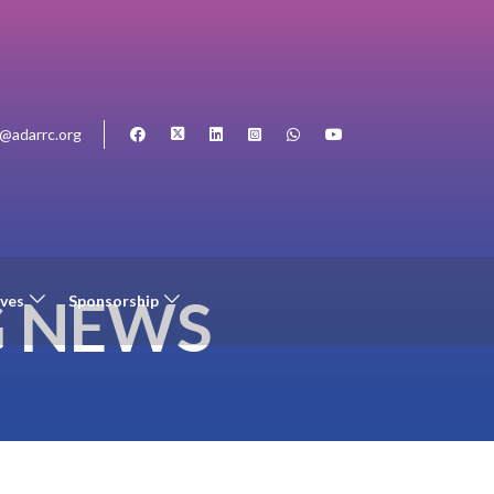
o@adarrc.org
G NEWS
ives
Sponsorship