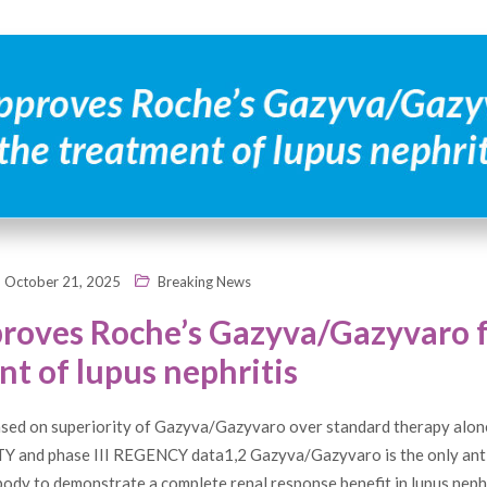
October 21, 2025
Breaking News
roves Roche’s Gazyva/Gazyvaro f
t of lupus nephritis
sed on superiority of Gazyva/Gazyvaro over standard therapy alone
TY and phase III REGENCY data1,2 Gazyva/Gazyvaro is the only an
ody to demonstrate a complete renal response benefit in lupus nephr