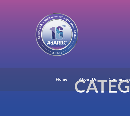
CATEG
Home
About Us
Committe