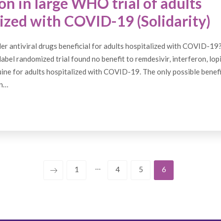
on in large WHO trial of adults
ized with COVID-19 (Solidarity)
er antiviral drugs beneficial for adults hospitalized with COVID-19
abel randomized trial found no benefit to remdesivir, interferon, lopi
ne for adults hospitalized with COVID-19. The only possible benef
in…
…
1
4
5
6