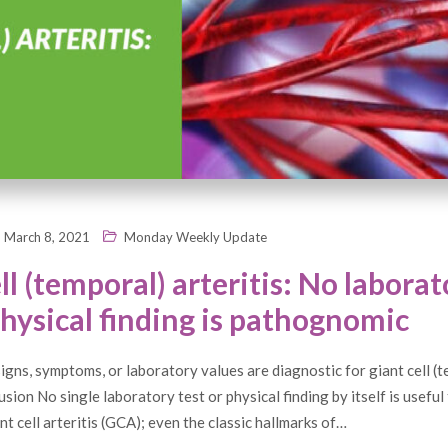
March 8, 2021
Monday Weekly Update
ll (temporal) arteritis: No laborat
physical finding is pathognomic
gns, symptoms, or laboratory values are diagnostic for giant cell (
sion No single laboratory test or physical finding by itself is useful 
nt cell arteritis (GCA); even the classic hallmarks of…