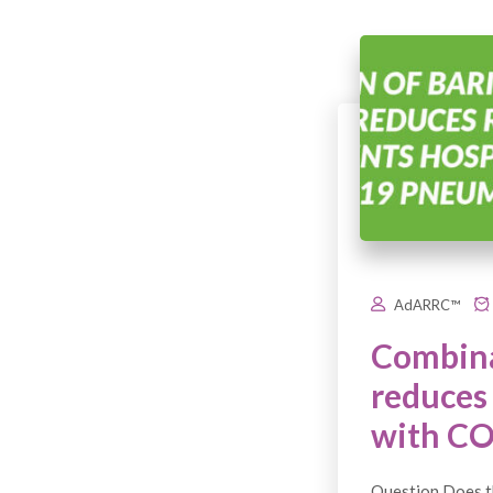
AdARRC™
Combina
reduces 
with C
Question Does th