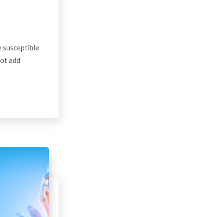
 susceptible
not add