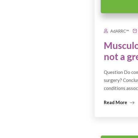
AdARRC™
Musculo
not a gr
Question Do comm
surgery? Conclusi
conditions associ
Read More