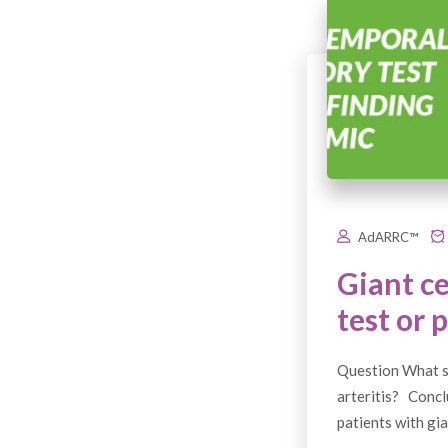
AdARRC™
Giant ce
test or 
Question What si
arteritis? Conclu
patients with gia