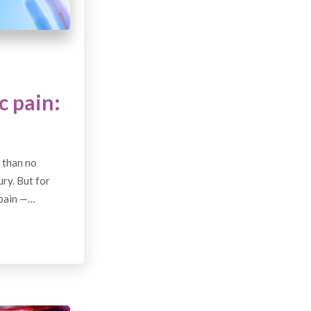
c pain:
 than no
ury. But for
 pain —…