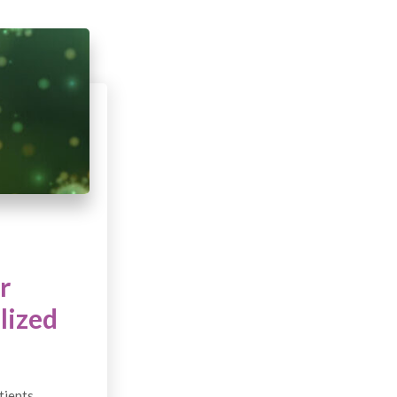
r
lized
tients