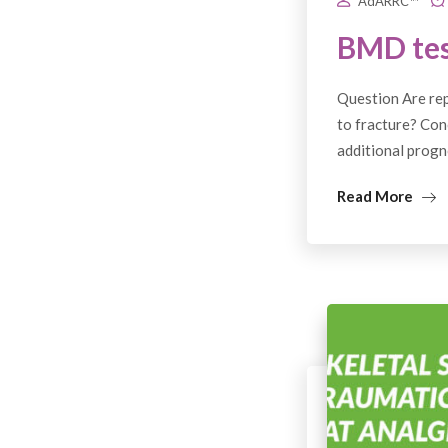
AdARRC™
BMD tes
Question Are rep
to fracture? Con
additional progn
Read More