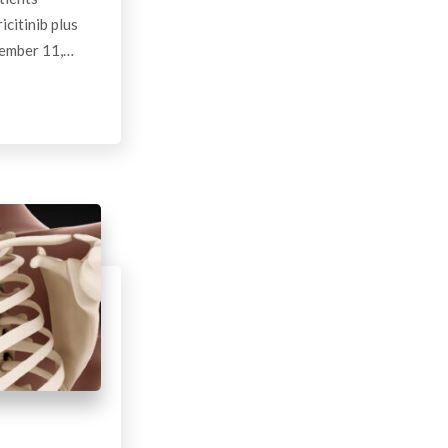
citinib plus
cember 11,…