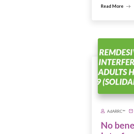
Read More
AdARRC™
No benef