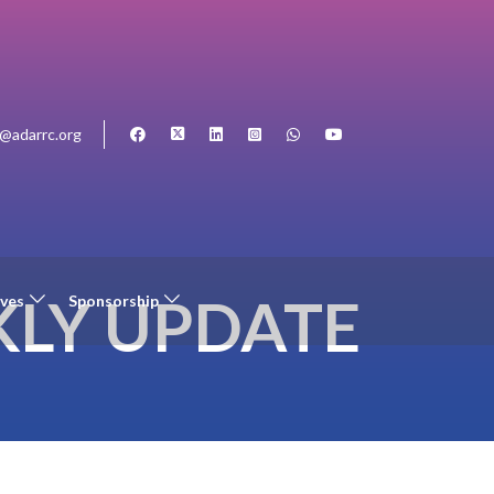
o@adarrc.org
LY UPDATE
ives
Sponsorship