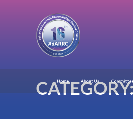
CATEGORY
Home
About Us
Committe