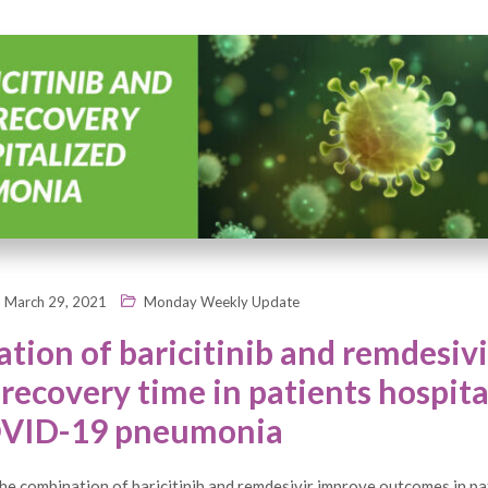
March 29, 2021
Monday Weekly Update
tion of baricitinib and remdesivi
recovery time in patients hospita
OVID-19 pneumonia
e combination of baricitinib and remdesivir improve outcomes in pa