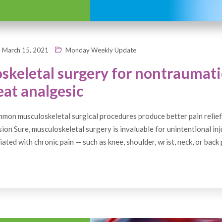
March 15, 2021
Monday Weekly Update
skeletal surgery for nontraumati
eat analgesic
on musculoskeletal surgical procedures produce better pain relief
on Sure, musculoskeletal surgery is invaluable for unintentional inj
ated with chronic pain — such as knee, shoulder, wrist, neck, or back