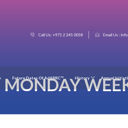
Call Us: +971 2 245 0058
Email Us : inf
:
MONDAY WEEK
e
Future Dates Of AdARRC™
History
Annual Initiat