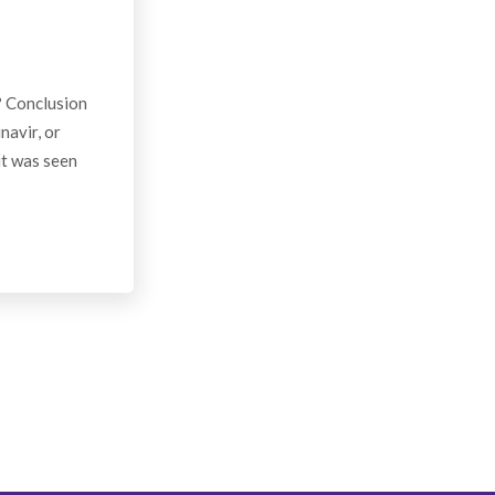
? Conclusion
navir, or
it was seen