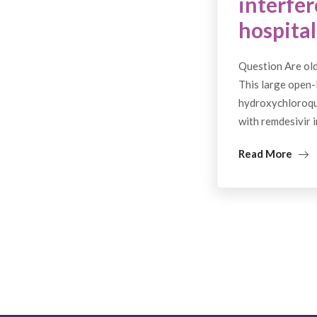
interfer
hospital
Question Are old
This large open-l
hydroxychloroqui
with remdesivir 
Read More