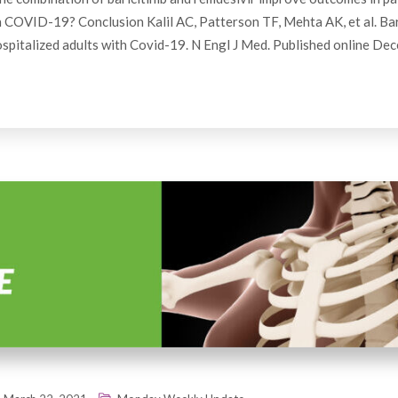
h COVID-19? Conclusion Kalil AC, Patterson TF, Mehta AK, et al. Bari
ospitalized adults with Covid-19. N Engl J Med. Published online De