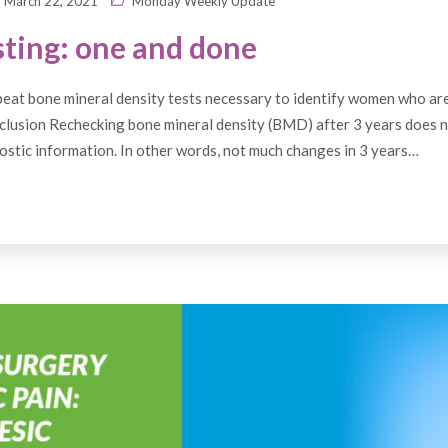
March 22, 2021
Monday Weekly Update
ting: one and done
eat bone mineral density tests necessary to identify women who are
clusion Rechecking bone mineral density (BMD) after 3 years does 
ostic information. In other words, not much changes in 3 years…