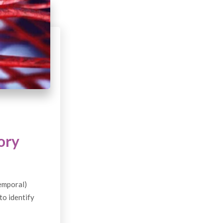
ory
temporal)
to identify