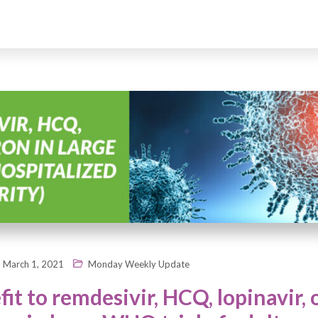
March 1, 2021
Monday Weekly Update
it to remdesivir, HCQ, lopinavir, 