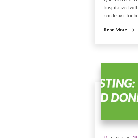
hospitalized wit
remdesivir for h
Read More