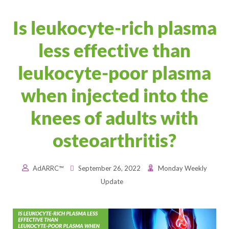
Is leukocyte-rich plasma
less effective than
leukocyte-poor plasma
when injected into the
knees of adults with
osteoarthritis?
AdARRC™
September 26, 2022
Monday Weekly
Update