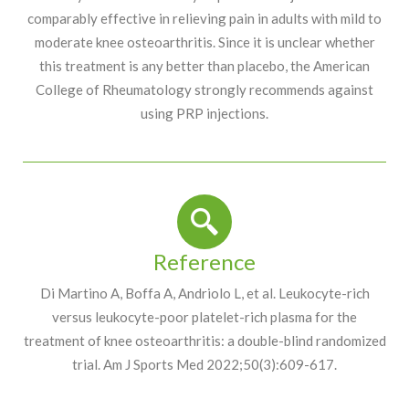
comparably effective in relieving pain in adults with mild to
moderate knee osteoarthritis. Since it is unclear whether
this treatment is any better than placebo, the American
College of Rheumatology strongly recommends against
using PRP injections.
Reference
Di Martino A, Boffa A, Andriolo L, et al. Leukocyte-rich
versus leukocyte-poor platelet-rich plasma for the
treatment of knee osteoarthritis: a double-blind randomized
trial. Am J Sports Med 2022;50(3):609-617.