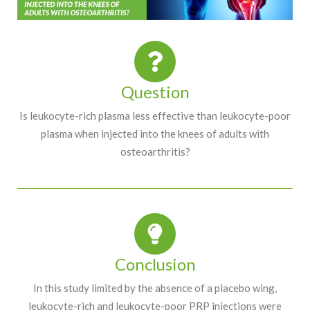
Question
Is leukocyte-rich plasma less effective than leukocyte-poor
plasma when injected into the knees of adults with
osteoarthritis?
Conclusion
In this study limited by the absence of a placebo wing,
leukocyte-rich and leukocyte-poor PRP injections were