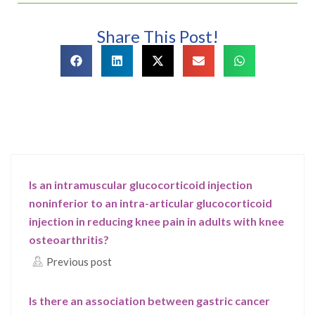
Share This Post!
Is an intramuscular glucocorticoid injection
noninferior to an intra-articular glucocorticoid
injection in reducing knee pain in adults with knee
osteoarthritis?
Previous post
Is there an association between gastric cancer