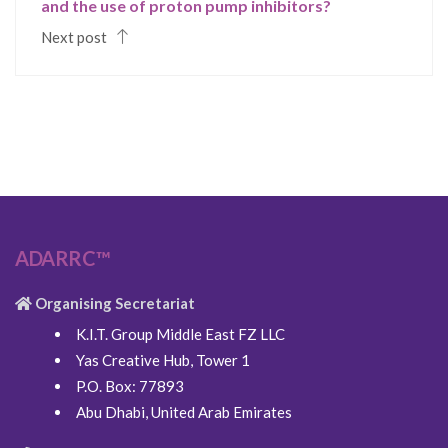
and the use of proton pump inhibitors?
Next post
ADARRC™
Organising Secretariat
K.I.T. Group Middle East FZ LLC
Yas Creative Hub, Tower 1
P.O. Box: 77893
Abu Dhabi, United Arab Emirates