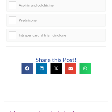
Aspirin and colchicine
Prednisone
Intrapericardial triamcinolone
Share this Post!