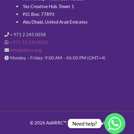
Yas Creative Hub, Tower 1
P.O. Box: 77893
Abu Dhabi, United Arab Emirates
+ 971 2 245 0058
+ 971 55 295 0283
info@adarrc.org
Monday – Friday: 9:00 AM – 06:00 PM (GMT+4)
© 2026 AdARRC™. All rights reserved
Need help?