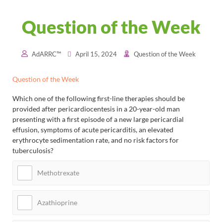
Question of the Week
AdARRC™
April 15, 2024
Question of the Week
Question of the Week
Which one of the following first-line therapies should be
provided after pericardiocentesis in a 20-year-old man
presenting with a first episode of a new large pericardial
effusion, symptoms of acute pericarditis, an elevated
erythrocyte sedimentation rate, and no risk factors for
tuberculosis?
Methotrexate
Azathioprine