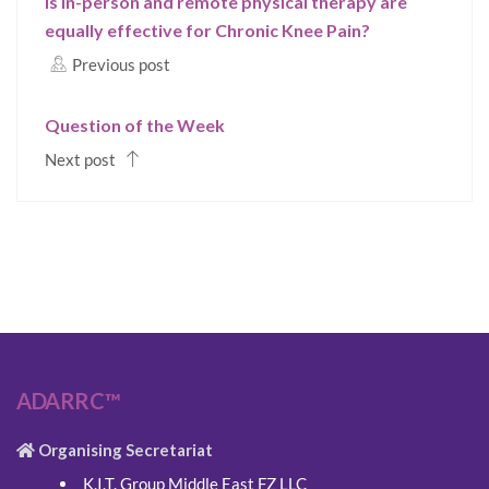
Is In-person and remote physical therapy are
equally effective for Chronic Knee Pain?
Previous post
Question of the Week
Next post
ADARRC™
Organising Secretariat
K.I.T. Group Middle East FZ LLC