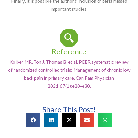
Finally, it is possible the authors’ inclusion criteria missed
important studies.
Reference
Kolber MR, Ton J, Thomas B, et al. PEER systematic review
of randomized controlled trials: Management of chronic low
back pain in primary care. Can Fam Physician
2021;67(1):e20-e30.
Share This Post!