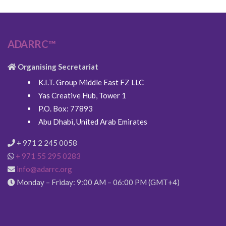
ADARRC™
Organising Secretariat
K.I.T. Group Middle East FZ LLC
Yas Creative Hub, Tower 1
P.O. Box: 77893
Abu Dhabi, United Arab Emirates
+ 971 2 245 0058
+ 971 55 295 0283
info@adarrc.org
Monday – Friday: 9:00 AM – 06:00 PM (GMT+4)