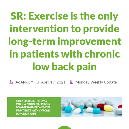
SR: Exercise is the only
intervention to provide
long-term improvement
in patients with chronic
low back pain
AdARRC™
April 19, 2021
Monday Weekly Update