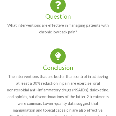
Question
What interventions are effective in managing patients with
chronic low back pain?
Conclusion
The interventions that are better than control in achieving
at least a 30% reduction in pain are exercise, oral
nonsteroidal anti-inflammatory drugs (NSAIDs), duloxetine,
and opioids, but discontinuations of the latter 2 treatments
were common. Lower-quality data suggest that
manipulation and topical capsaicin are also effective.