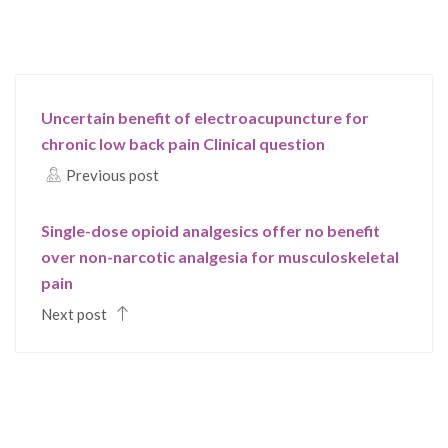
Uncertain benefit of electroacupuncture for
chronic low back pain Clinical question
Previous post
Single-dose opioid analgesics offer no benefit
over non-narcotic analgesia for musculoskeletal
pain
Next post